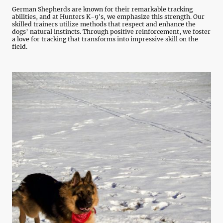
German Shepherds are known for their remarkable tracking
abilities, and at Hunters K-9's, we emphasize this strength. Our
skilled trainers utilize methods that respect and enhance the
dogs’ natural instincts. Through positive reinforcement, we foster
a love for tracking that transforms into impressive skill on the
field.