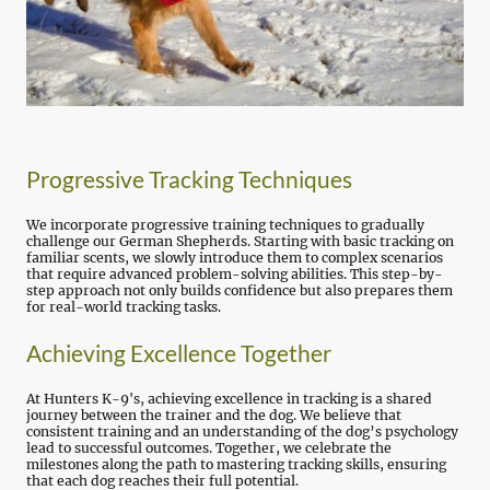
Progressive Tracking Techniques
We incorporate progressive training techniques to gradually
challenge our German Shepherds. Starting with basic tracking on
familiar scents, we slowly introduce them to complex scenarios
that require advanced problem-solving abilities. This step-by-
step approach not only builds confidence but also prepares them
for real-world tracking tasks.
Achieving Excellence Together
At Hunters K-9's, achieving excellence in tracking is a shared
journey between the trainer and the dog. We believe that
consistent training and an understanding of the dog’s psychology
lead to successful outcomes. Together, we celebrate the
milestones along the path to mastering tracking skills, ensuring
that each dog reaches their full potential.