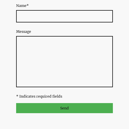
Name
*
Message
* Indicates required fields
Send