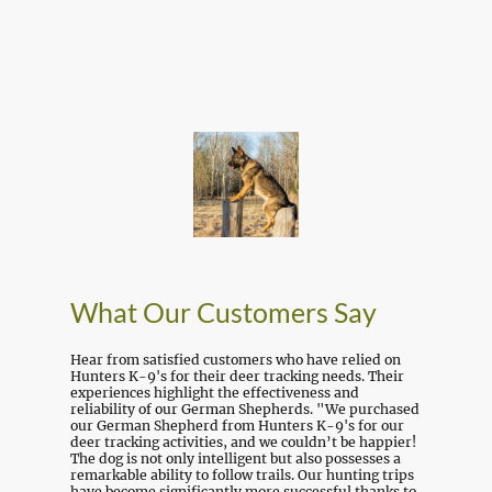
What Our Customers Say
Hear from satisfied customers who have relied on
Hunters K-9's for their deer tracking needs. Their
experiences highlight the effectiveness and
reliability of our German Shepherds. "We purchased
our German Shepherd from Hunters K-9's for our
deer tracking activities, and we couldn’t be happier!
The dog is not only intelligent but also possesses a
remarkable ability to follow trails. Our hunting trips
have become significantly more successful thanks to