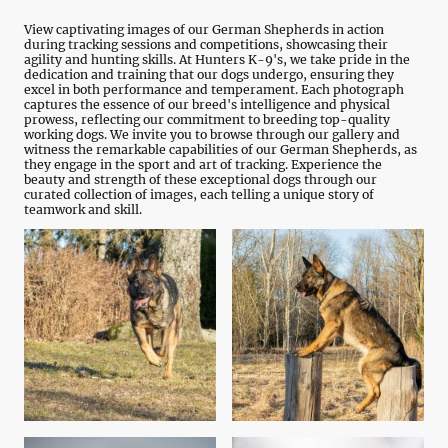
View captivating images of our German Shepherds in action
during tracking sessions and competitions, showcasing their
agility and hunting skills. At Hunters K-9's, we take pride in the
dedication and training that our dogs undergo, ensuring they
excel in both performance and temperament. Each photograph
captures the essence of our breed's intelligence and physical
prowess, reflecting our commitment to breeding top-quality
working dogs. We invite you to browse through our gallery and
witness the remarkable capabilities of our German Shepherds, as
they engage in the sport and art of tracking. Experience the
beauty and strength of these exceptional dogs through our
curated collection of images, each telling a unique story of
teamwork and skill.