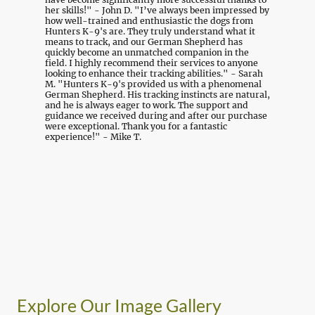
her skills!" - John D. "I’ve always been impressed by
how well-trained and enthusiastic the dogs from
Hunters K-9's are. They truly understand what it
means to track, and our German Shepherd has
quickly become an unmatched companion in the
field. I highly recommend their services to anyone
looking to enhance their tracking abilities." - Sarah
M. "Hunters K-9's provided us with a phenomenal
German Shepherd. His tracking instincts are natural,
and he is always eager to work. The support and
guidance we received during and after our purchase
were exceptional. Thank you for a fantastic
experience!" - Mike T.
Explore Our Image Gallery