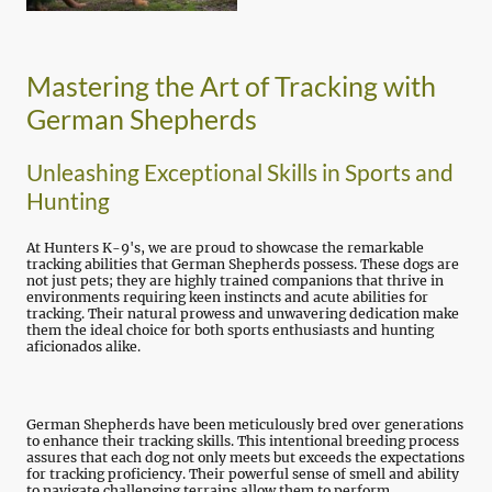
Mastering the Art of Tracking with
German Shepherds
Unleashing Exceptional Skills in Sports and
Hunting
At Hunters K-9's, we are proud to showcase the remarkable
tracking abilities that German Shepherds possess. These dogs are
not just pets; they are highly trained companions that thrive in
environments requiring keen instincts and acute abilities for
tracking. Their natural prowess and unwavering dedication make
them the ideal choice for both sports enthusiasts and hunting
aficionados alike.
German Shepherds have been meticulously bred over generations
to enhance their tracking skills. This intentional breeding process
assures that each dog not only meets but exceeds the expectations
for tracking proficiency. Their powerful sense of smell and ability
to navigate challenging terrains allow them to perform