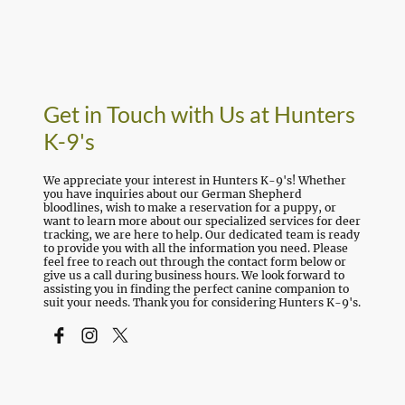
Get in Touch with Us at Hunters
K-9's
We appreciate your interest in Hunters K-9's! Whether
you have inquiries about our German Shepherd
bloodlines, wish to make a reservation for a puppy, or
want to learn more about our specialized services for deer
tracking, we are here to help. Our dedicated team is ready
to provide you with all the information you need. Please
feel free to reach out through the contact form below or
give us a call during business hours. We look forward to
assisting you in finding the perfect canine companion to
suit your needs. Thank you for considering Hunters K-9's.