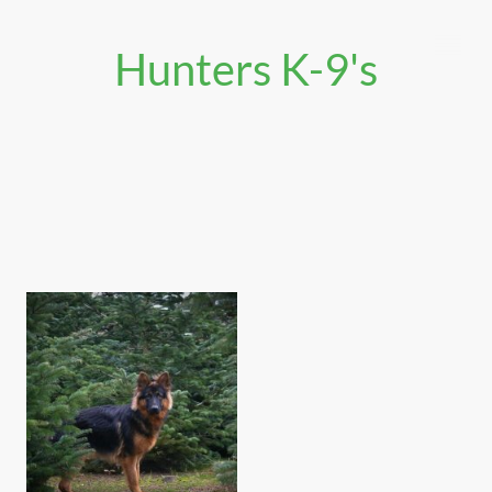
Hunters K-9's