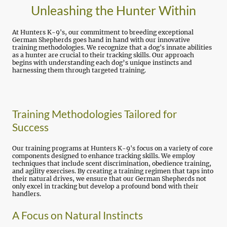
Unleashing the Hunter Within
At Hunters K-9's, our commitment to breeding exceptional
German Shepherds goes hand in hand with our innovative
training methodologies. We recognize that a dog's innate abilities
as a hunter are crucial to their tracking skills. Our approach
begins with understanding each dog’s unique instincts and
harnessing them through targeted training.
Training Methodologies Tailored for
Success
Our training programs at Hunters K-9's focus on a variety of core
components designed to enhance tracking skills. We employ
techniques that include scent discrimination, obedience training,
and agility exercises. By creating a training regimen that taps into
their natural drives, we ensure that our German Shepherds not
only excel in tracking but develop a profound bond with their
handlers.
A Focus on Natural Instincts