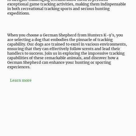
exceptional game tracking activities, making them indispensable
in both recreational tracking sports and serious hunting
expeditions.
When you choose a German Shepherd from Hunters K-9's, you
are selecting a dog that embodies the pinnacle of tracking
capability. Our dogs are trained to excel in various environments,
ensuring that they can effectively follow scents and lead their
handlers to success. Join us in exploring the impressive tracking
capabilities of these remarkable animals, and discover how a
German Shepherd can enhance your hunting or sporting
experiences.
Learn more